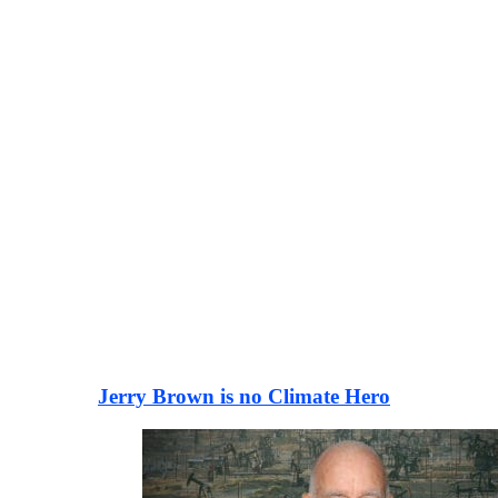
Jerry Brown is no Climate Hero