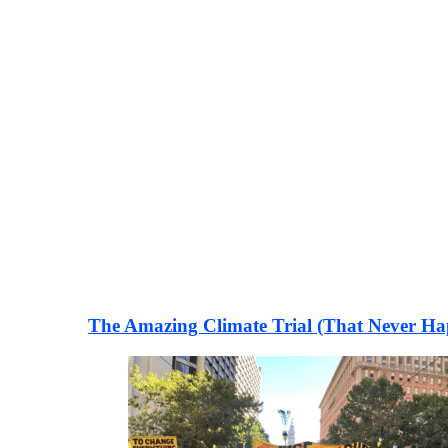
The Amazing Climate Trial (That Never H