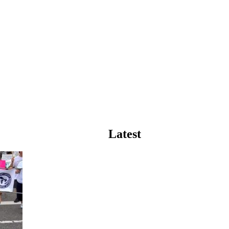
Latest