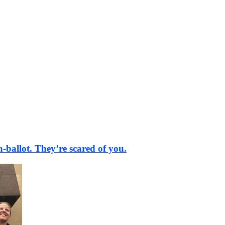
-ballot. They’re scared of you.