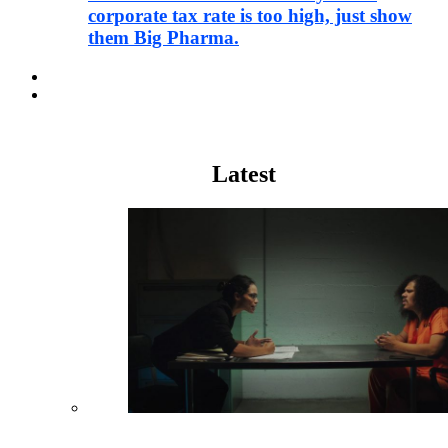
corporate tax rate is too high, just show
them Big Pharma.
Pharma
Justice
Latest