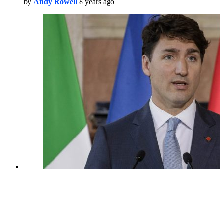
by
Andy Rowell
8 years ago