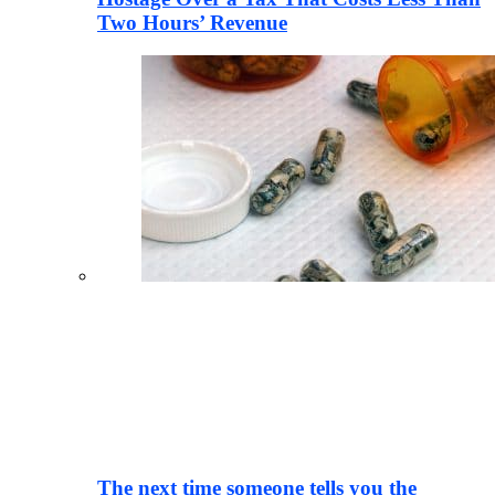
Two Hours’ Revenue
The next time someone tells you the