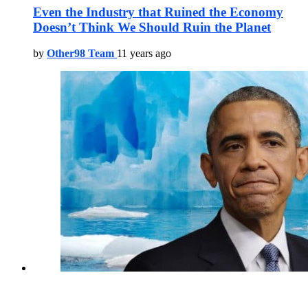
Even the Industry that Ruined the Economy
Doesn’t Think We Should Ruin the Planet
by
Other98 Team
11 years ago