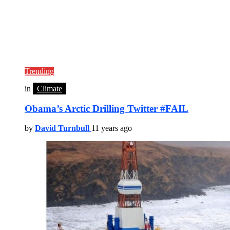
Trending
in
Climate
Obama’s Arctic Drilling Twitter #FAIL
by
David Turnbull
11 years ago