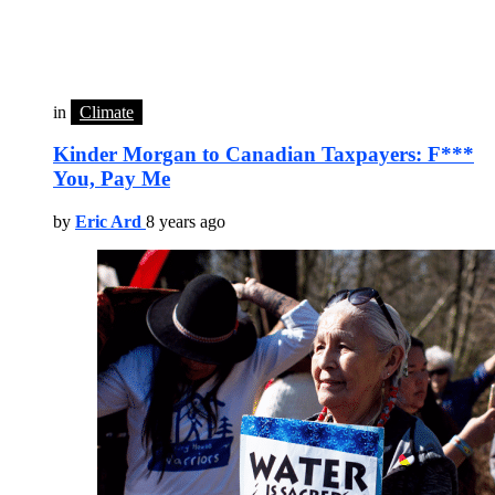
in
Climate
Kinder Morgan to Canadian Taxpayers: F***
You, Pay Me
by
Eric Ard
8 years ago