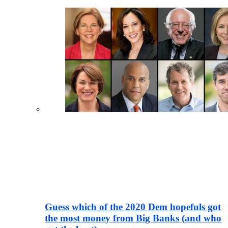
Guess which of the 2020 Dem hopefuls got
the most money from Big Banks (and who