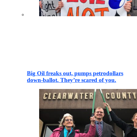
Big Oil freaks out, pumps petrodollars
down-ballot. They’re scared of you.