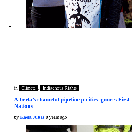
in
Climate
,
Indigenous Rights
Alberta’s shameful pipeline politics ignores First
Nations
by
Kaela Jubas
8 years ago