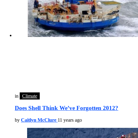
in
Climate
Does Shell Think We’ve Forgotten 2012?
by
Caitlyn McClure
11 years ago