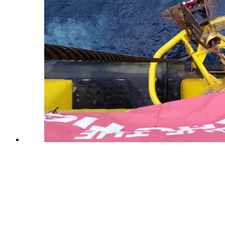
© 2018 Other98