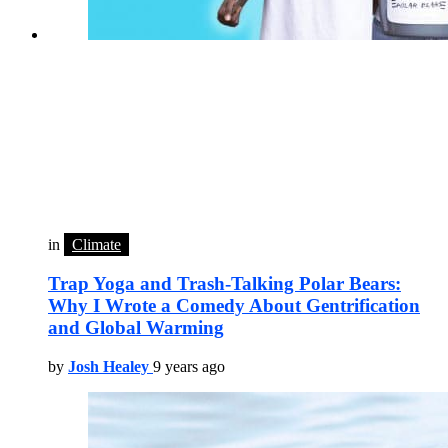
in
Climate
Trap Yoga and Trash-Talking Polar Bears:
Why I Wrote a Comedy About Gentrification
and Global Warming
by
Josh Healey
9 years ago