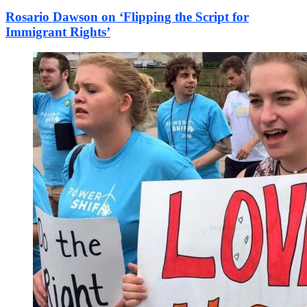
Rosario Dawson on ‘Flipping the Script for
Immigrant Rights’