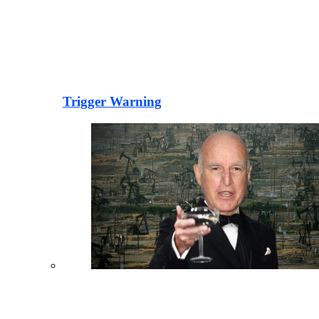
Trigger Warning