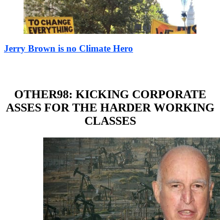
Jerry Brown is no Climate Hero
OTHER98: KICKING CORPORATE
ASSES FOR THE HARDER WORKING
CLASSES