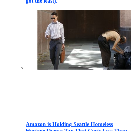
got the least).
Amazon is Holding Seattle Homeless
Hostage Over a Tax That Costs Less Than