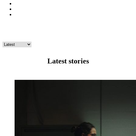
twitter
instagram
youtube
Climate
Latest stories