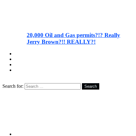
20,000 Oil and Gas permits?!? Really
Jerry Brown?!! REALLY?!
facebook
twitter
instagram
youtube
Search
Search for:
Search
Follow us
facebook