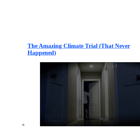
The Amazing Climate Trial (That Never
Happened)