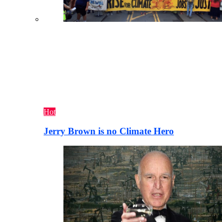
Hot
Jerry Brown is no Climate Hero