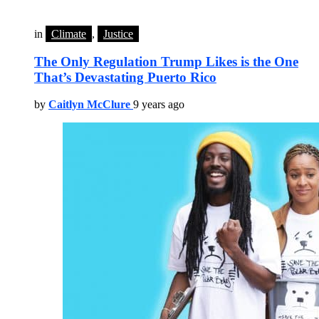
in
Climate
,
Justice
The Only Regulation Trump Likes is the One
That’s Devastating Puerto Rico
by
Caitlyn McClure
9 years ago