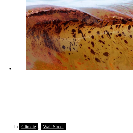
in
Climate
,
Wall Street