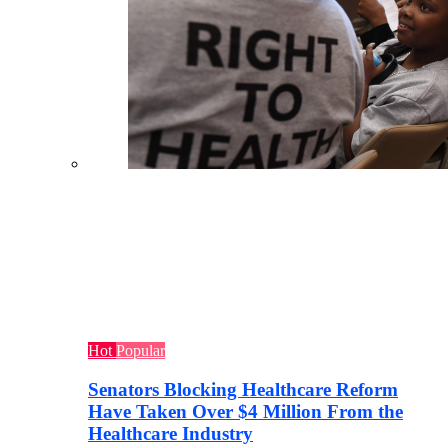
Hot
Popular
Senators Blocking Healthcare Reform
Have Taken Over $4 Million From the
Healthcare Industry