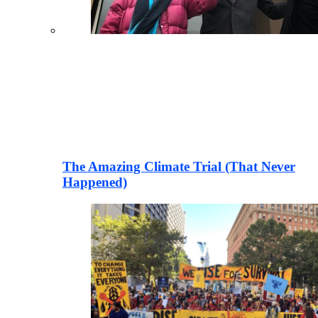
The Amazing Climate Trial (That Never
Happened)