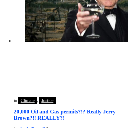
in
Climate
,
Justice
20,000 Oil and Gas permits?!? Really Jerry
Brown?!! REALLY?!