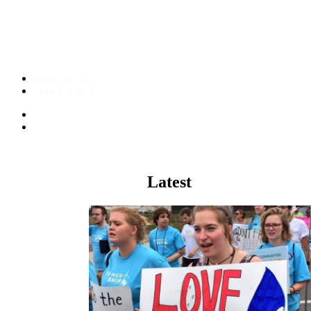
Who We Are
Fund our Work
The Other
98
%
Climate
Latest