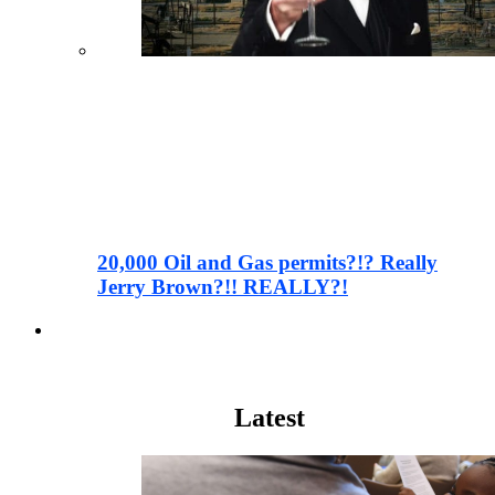
20,000 Oil and Gas permits?!? Really
Jerry Brown?!! REALLY?!
Wall Street
Latest