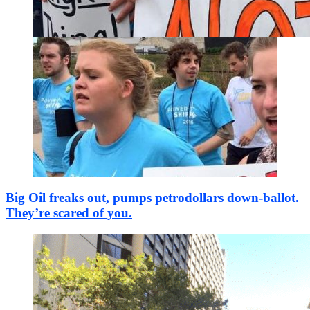
Big Oil freaks out, pumps petrodollars down-ballot.
They’re scared of you.