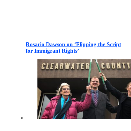
Rosario Dawson on ‘Flipping the Script
for Immigrant Rights’