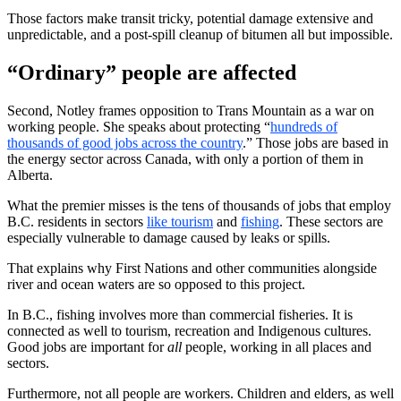
Those factors make transit tricky, potential damage extensive and
unpredictable, and a post-spill cleanup of bitumen all but impossible.
“Ordinary” people are affected
Second, Notley frames opposition to Trans Mountain as a war on
working people. She speaks about protecting “
hundreds of
thousands of good jobs across the country
.” Those jobs are based in
the energy sector across Canada, with only a portion of them in
Alberta.
What the premier misses is the tens of thousands of jobs that employ
B.C. residents in sectors
like tourism
and
fishing
. These sectors are
especially vulnerable to damage caused by leaks or spills.
That explains why First Nations and other communities alongside
river and ocean waters are so opposed to this project.
In B.C., fishing involves more than commercial fisheries. It is
connected as well to tourism, recreation and Indigenous cultures.
Good jobs are important for
all
people, working in all places and
sectors.
Furthermore, not all people are workers. Children and elders, as well