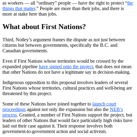
as workers — all “ordinary” people — have the right to protect “
the
things that matter
.” People are more than their jobs, and there is
more at stake here than jobs.
What about First Nations?
Third, Notley’s argument frames the dispute as not just between
citizens but between governments, specifically the B.C. and
Canadian governments.
Even if First Nations whose territories would be crossed by the
expanded pipeline
have signed onto the project
, that does not mean
that other Nations do not have a legitimate say in decision-making.
Indigenous opposition to this proposal involves leaders of several
First Nations whose territories, cultural practices and well-being are
threatened by this project.
Some of these Nations have joined together to
launch court
proceedings
against not only the expansion but also the
NEB’s
process
. Granted, a number of First Nations support the project, but
leaders of other Nations that would face particularly high risks have
laid out their case against it. Their response involves both
government-to-government action and social activism.