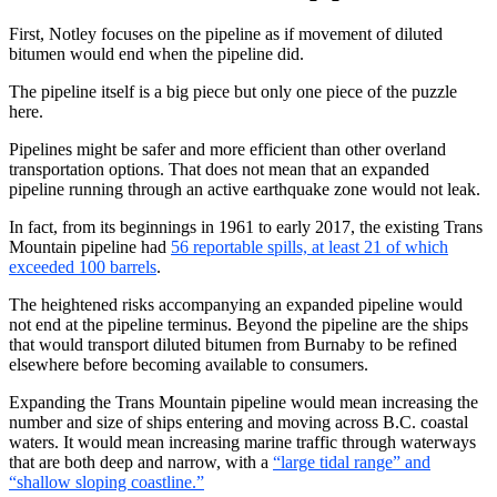
First, Notley focuses on the pipeline as if movement of diluted
bitumen would end when the pipeline did.
The pipeline itself is a big piece but only one piece of the puzzle
here.
Pipelines might be safer and more efficient than other overland
transportation options. That does not mean that an expanded
pipeline running through an active earthquake zone would not leak.
In fact, from its beginnings in 1961 to early 2017, the existing Trans
Mountain pipeline had
56 reportable spills, at least 21 of which
exceeded 100 barrels
.
The heightened risks accompanying an expanded pipeline would
not end at the pipeline terminus. Beyond the pipeline are the ships
that would transport diluted bitumen from Burnaby to be refined
elsewhere before becoming available to consumers.
Expanding the Trans Mountain pipeline would mean increasing the
number and size of ships entering and moving across B.C. coastal
waters. It would mean increasing marine traffic through waterways
that are both deep and narrow, with a
“large tidal range” and
“shallow sloping coastline.”