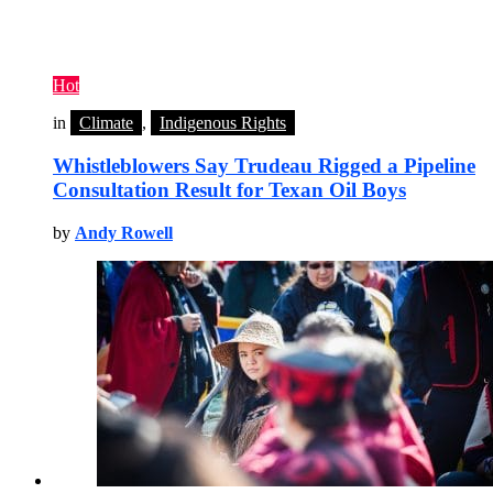
Hot
in
Climate
,
Indigenous Rights
Whistleblowers Say Trudeau Rigged a Pipeline
Consultation Result for Texan Oil Boys
by
Andy Rowell