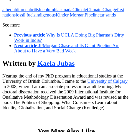
alberta
bitumen
british columbia
canada
Climate
Climate Change
first
nations
fossil fuels
indigenous
Kinder Morgan
Pipeline
tar sands
See more
Previous article
Why Is UCLA Doing Big Pharma’s Dirty
Work in India?
Next article
JPMorgan Chase and Its Giant Pipeline Are
About to Have a Very Bad Week
Written by
Kaela Jubas
Nearing the end of my PhD program in educational studies at the
University of British Columbia, I came to the
University of Calgary
in 2008, where I am an associate professor in adult learning. My
doctoral dissertation received the 2009 International Institute for
Qualitative Methodology Dissertation Award and was revised as the
book The Politics of Shopping: What Consumers Learn about
Identity, Globalization, and Social Change (Routledge).
You May Also Like