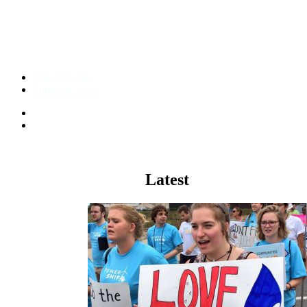
Who We Are
Fund our Work
The Other
98
%
Climate
Latest