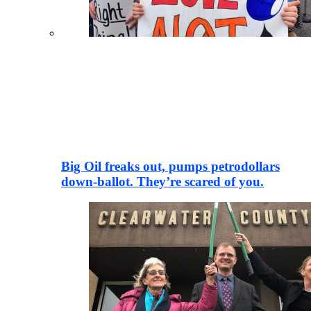
Big Oil freaks out, pumps petrodollars
down-ballot. They’re scared of you.