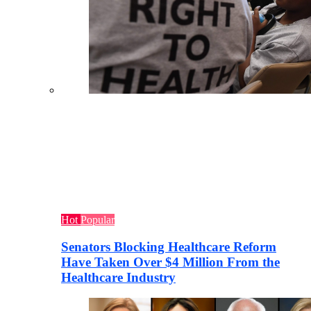
Hot
Popular
Senators Blocking Healthcare Reform
Have Taken Over $4 Million From the
Healthcare Industry