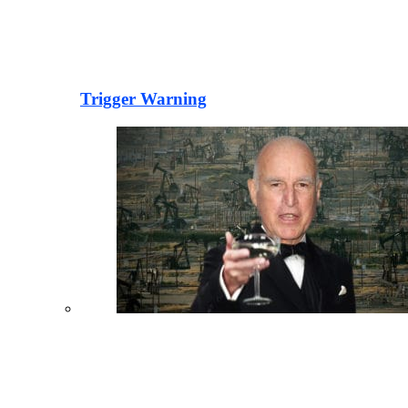
Trigger Warning