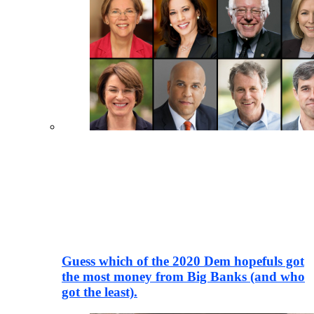
Guess which of the 2020 Dem hopefuls got
the most money from Big Banks (and who
got the least).