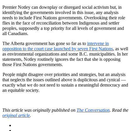
Premier Notley can downplay or disregard social activism but, in
identifying the governments involved in this issue, any analysis
needs to include First Nations governments. Overlooking their role
flies in the face of reconciliation between Indigenous and settler
peoples, supposedly a top priority for all levels of government and
all Canadians.
The Alberta government has gone so far as to
intervene in
opposition to the court case launched by seven First Nations
, as well
as environmental organizations and some B.C. municipalities. In her
statements, Notley routinely ignores the fact that she is opposing
those First Nations governments.
People might disagree over priorities and strategies, but an analysis
that neglects the issues outlined above is duplicitous and cynical —
exactly what we do not need to sustain a meaningful democracy and
an equitable society.
This article was originally published on
The Conversation
. Read the
original article
.