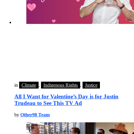
in
Climate
,
Indigenous Rights
,
Justice
All I Want for Valentine’s Day is for Justin
Trudeau to See This TV Ad
by
Other98 Team