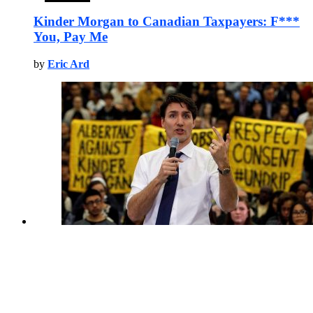
Kinder Morgan to Canadian Taxpayers: F***
You, Pay Me
by
Eric Ard