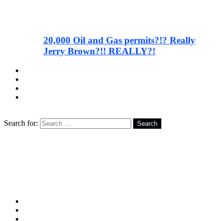
20,000 Oil and Gas permits?!? Really
Jerry Brown?!! REALLY?!
facebook
twitter
instagram
youtube
Search
Search for:
Search
Follow us
facebook
twitter
instagram