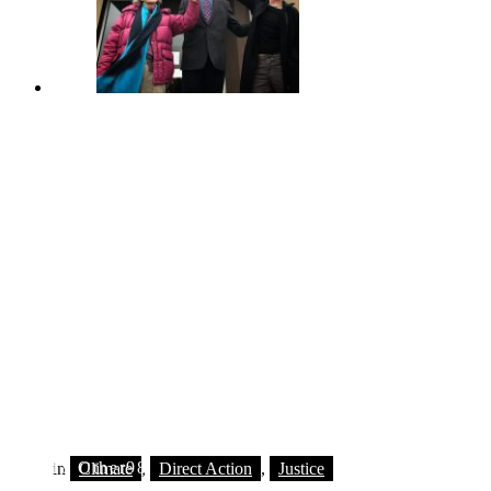
© 2018 Other98
in
Climate
,
Direct Action
,
Justice