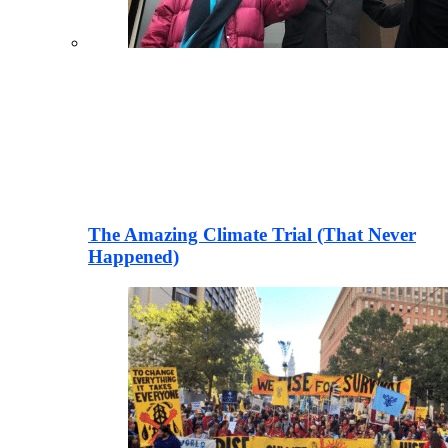
The Amazing Climate Trial (That Never
Happened)