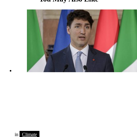
in
Climate