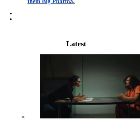
them Big Pharma.
Pharma
Justice
Latest