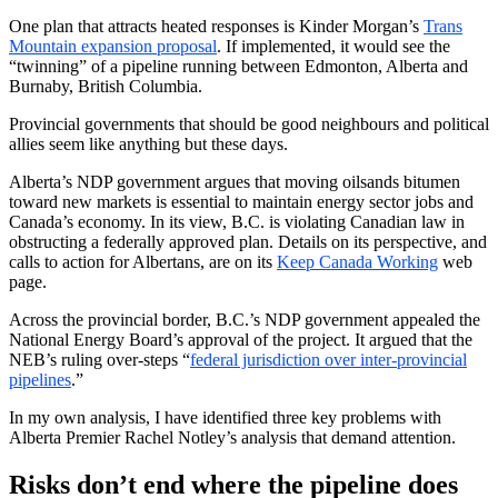
One plan that attracts heated responses is Kinder Morgan’s
Trans
Mountain expansion proposal
. If implemented, it would see the
“twinning” of a pipeline running between Edmonton, Alberta and
Burnaby, British Columbia.
Provincial governments that should be good neighbours and political
allies seem like anything but these days.
Alberta’s NDP government argues that moving oilsands bitumen
toward new markets is essential to maintain energy sector jobs and
Canada’s economy. In its view, B.C. is violating Canadian law in
obstructing a federally approved plan. Details on its perspective, and
calls to action for Albertans, are on its
Keep Canada Working
web
page.
Across the provincial border, B.C.’s NDP government appealed the
National Energy Board’s approval of the project. It argued that the
NEB’s ruling over-steps “
federal jurisdiction over inter-provincial
pipelines
.”
In my own analysis, I have identified three key problems with
Alberta Premier Rachel Notley’s analysis that demand attention.
Risks don’t end where the pipeline does