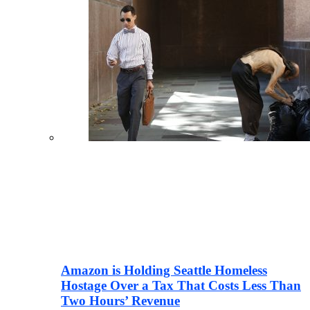
Amazon is Holding Seattle Homeless
Hostage Over a Tax That Costs Less Than
Two Hours’ Revenue