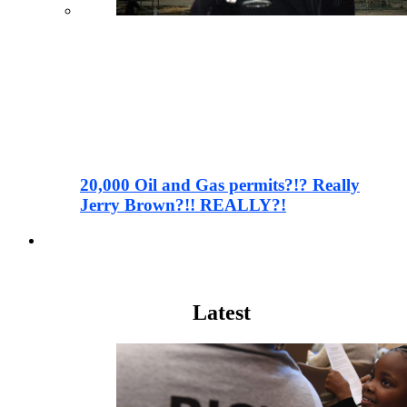
20,000 Oil and Gas permits?!? Really
Jerry Brown?!! REALLY?!
Wall Street
Latest