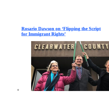
Rosario Dawson on ‘Flipping the Script
for Immigrant Rights’