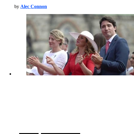
by
Alec Connon