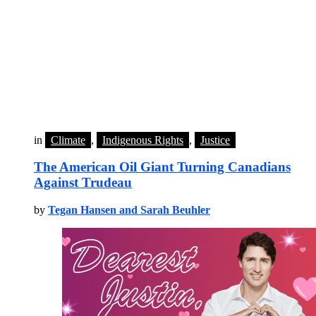
in
Climate
,
Indigenous Rights
,
Justice
The American Oil Giant Turning Canadians
Against Trudeau
by
Tegan Hansen and Sarah Beuhler