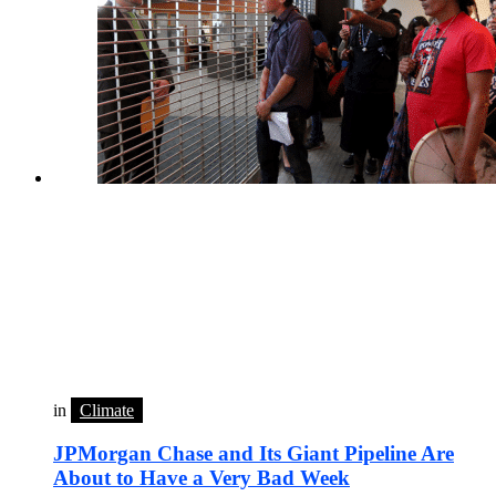
in
Climate
JPMorgan Chase and Its Giant Pipeline Are
About to Have a Very Bad Week