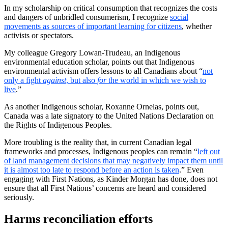
In my scholarship on critical consumption that recognizes the costs
and dangers of unbridled consumerism, I recognize
social
movements as sources of important learning for citizens
, whether
activists or spectators.
My colleague Gregory Lowan-Trudeau, an Indigenous
environmental education scholar, points out that Indigenous
environmental activism offers lessons to all Canadians about “
not
only a fight
against
, but also
for
the world in which we wish to
live
.”
As another Indigenous scholar, Roxanne Ornelas, points out,
Canada was a late signatory to the United Nations Declaration on
the Rights of Indigenous Peoples.
More troubling is the reality that, in current Canadian legal
frameworks and processes, Indigenous peoples can remain “
left out
of land management decisions that may negatively impact them until
it is almost too late to respond before an action is taken
.” Even
engaging with First Nations, as Kinder Morgan has done, does not
ensure that all First Nations’ concerns are heard and considered
seriously.
Harms reconciliation efforts