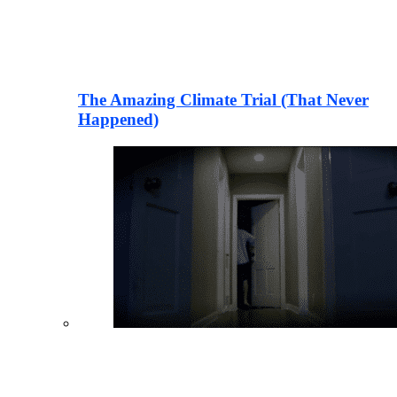
The Amazing Climate Trial (That Never
Happened)