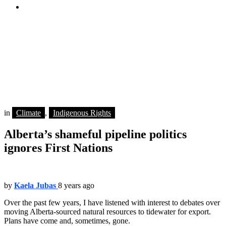
youtube
You are here:
Home
Indigenous Rights
Alberta’s shameful pipeline politics ignores First Nations
n Indigenous woman holds a sign as thousands of people attend a
rally after marching together during a protest against the Kinder
Morgan Trans Mountain pipeline expansion in Burnaby, B.C., on
Saturday March 10, 2018. THE CANADIAN PRESS/Darryl Dyck
in
Climate
,
Indigenous Rights
Alberta’s shameful pipeline politics
ignores First Nations
by
Kaela Jubas
8 years ago
Over the past few years, I have listened with interest to debates over
moving Alberta-sourced natural resources to tidewater for export.
Plans have come and, sometimes, gone.