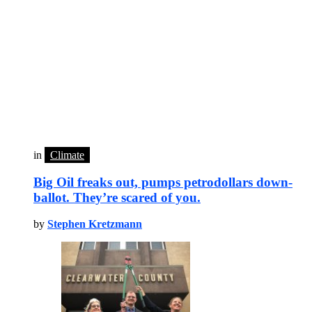
in
Climate
Big Oil freaks out, pumps petrodollars down-
ballot. They’re scared of you.
by
Stephen Kretzmann