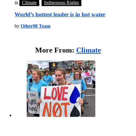
in
Climate
,
Indigenous Rights
World’s hottest leader is in hot water
by
Other98 Team
More From:
Climate