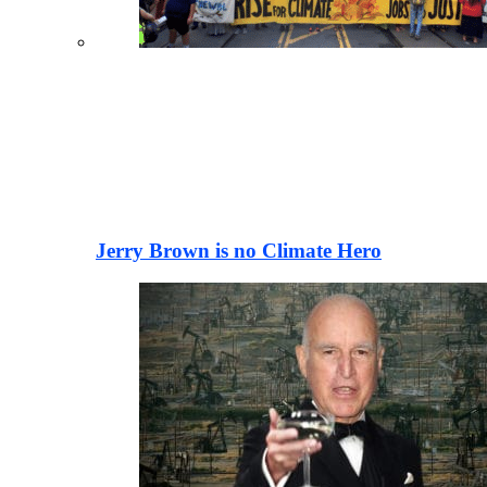
Jerry Brown is no Climate Hero