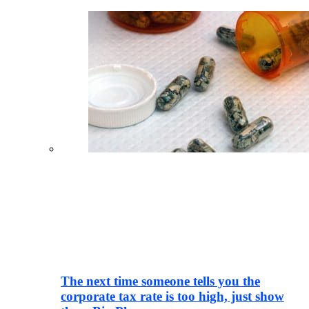
The next time someone tells you the
corporate tax rate is too high, just show